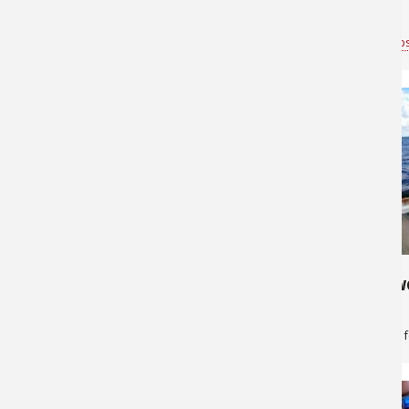
Fish!
Bass Pro Shops Anchorage
for
Saltwater
Bass Pro Shop
646
264
Lingcod fishing
Get the Swo
Bass Pro Shops Anchorage
for
Saltwater
Greg Skillman
f