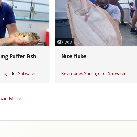
Fishing Events
Firearms
Land / Habitat Management
Fishing Rod & Reel Repair
Small Game
Deer Nation
Habitats & Food Plots
Northern Flight
303
Habitat & Wildlife Conservation
ing Puffer Fish
Nice fluke
Hunting Events
ntiago
for
Saltwater
Kevin Jones Santiago
for
Saltwater
Exercise & Workouts
oad More
Varmint