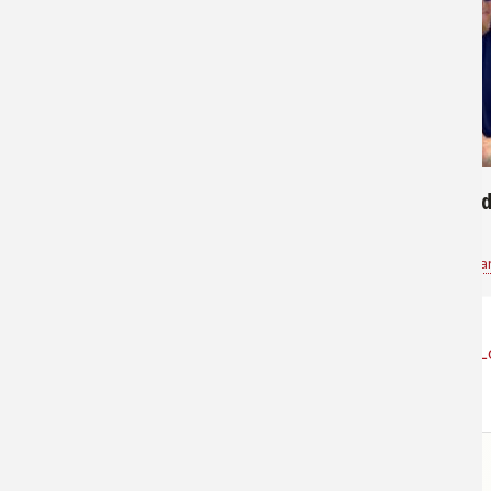
171
533
Nice Redfish
Gently Hold
Paxton
for
Saltwater
Kevin Jones Sa
L
STORE