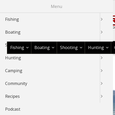
Skip
Menu
to
main
Fishing
content
Boating
Shop BassPro.com
Shooting
Fishing
Boating
Shooting
Hunting
Hunting
1Source Home
Braggin' Board
Fishing
Saltwater
BREADCRUMB
Camping
SALTWATER
Community
Recipes
Podcast