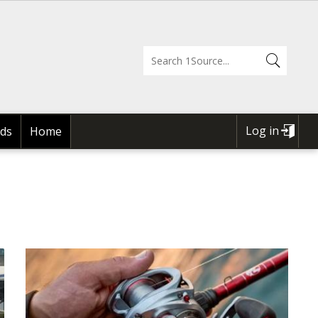
Log in
ds
Home
USER
ACCOUNT
MENU