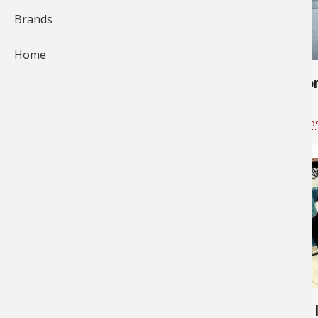
Brands
577
683
Home
Skye's first halibut
Pink Salmo
Bass Pro Shops Vancouver
for
Saltwater
Bass Pro Shop
2,864
6,463
Big fishing day
Wow - 585 lbs - That's a BIG