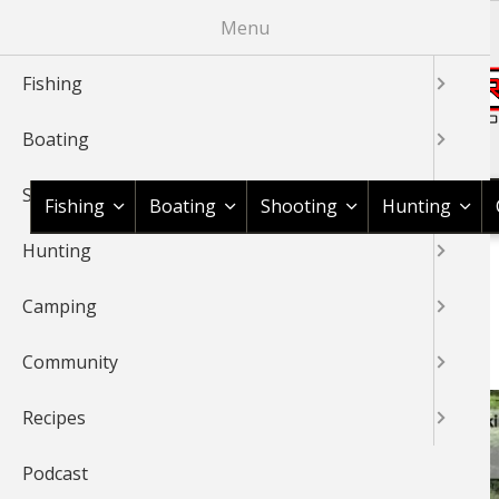
Skip
Menu
to
main
Fishing
content
Boating
Shop BassPro.com
Shooting
Fishing
Boating
Shooting
Hunting
Hunting
1Source Home
Video
Fishing
Fly Fishing
BREADCRUMB
Camping
FLY FISHING
Community
Recipes
Podcast