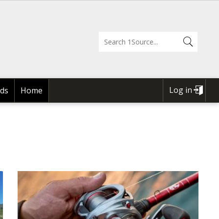
Log in
ds
Home
USER
ACCOUNT
MENU