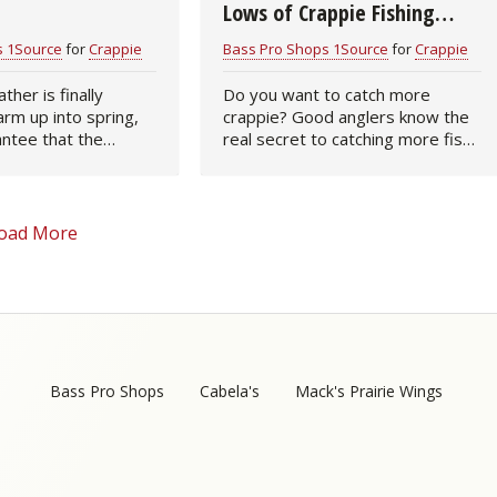
Lows of Crappie Fishing
(infographic)
s 1Source
for
Crappie
Bass Pro Shops 1Source
for
Crappie
her is finally
Do you want to catch more
arm up into spring,
crappie? Good anglers know the
antee that the
real secret to catching more fish
oing to go into a
is knowledge. Knowing the best
 the water temps hit
fishing tackle as well as when and
50 degrees, they’ll
where to search for crappie will
improve…
oad More
Bass Pro Shops
Cabela's
Mack's Prairie Wings