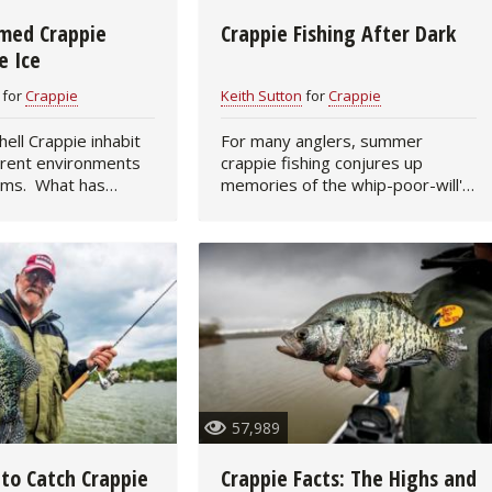
med Crappie
Crappie Fishing After Dark
Fishing Events
Firearms
Land / Habitat Management
e Ice
Fishing Rod & Reel Repair
Small Game
Deer Nation
for
Crappie
Keith Sutton
for
Crappie
 inhabit
For many anglers, summer
Habitats & Food Plots
Northern Flight
erent environments
crappie fishing conjures up
ems. What has
memories of the whip-poor-will's
Habitat & Wildlife Conservation
ice fishing so much
call and starlit nights. You can
the simple fact that
catch hot-weather crappie during
water will have its
daylight hours, especially during
Hunting Events
cloudy…
Exercise & Workouts
Varmint
57,989
 to Catch Crappie
Crappie Facts: The Highs and