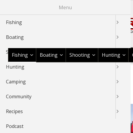
Skip
Menu
to
main
Fishing
content
Boating
Shop BassPro.com
Shooting
Fishing
Boating
Shooting
Hunting
Hunting
1Source Home
News & Tips
Fishing
Crappie
BREADCRUMB
Camping
CRAPPIE
Community
Recipes
Podcast