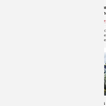
Ice Fishing: Tips for Winter
Main Strea
Crappie
Through th
Tim Allard
for
Crappie
Pros4- 1Source
Most ice anglers have a
By Jason Mitchell Crappie
bittersweet relationship with
so many diff
crappie. When you find an active
and ecosyst
school the fishing's outstanding.
always made 
Yet on other days locating them
fun for me is 
can seem impossible. Try these
each body of 
suggestions the…
own…
221,735
356,064
Crappie Fishing Tips: How to
Top 4 Baits