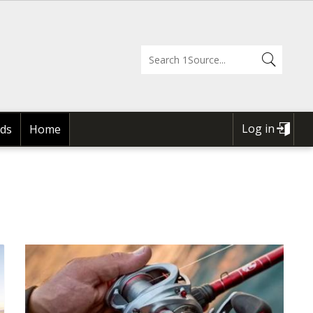
Log in
ds
Home
USER
ACCOUNT
MENU