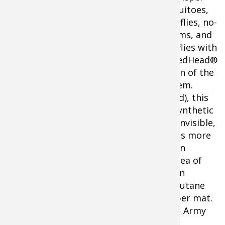
mosquitoes,
black flies, no-
see-ums, and
sand flies with
Shop ThermaCELL Mosquito
the RedHead®
Repellent With Refill
Edition of the
ThermaCELL® Mosquito Repellent system.
Powered by a butane cartridge (included), this
unit heats a small mat containing the synthetic
repellent allethrin to create an area of invisible,
odorless protection. Containing 50 times more
of the same chemical repellents found in
mosquito coils, this unit gives you an area of
protection that extends out to 15 feet in
diameter. Lightweight 7.1 oz. with full butane
cartridge. Unit protects up to 4 hours per mat.
Up to12 hours per butane cartridge. US Army
tested and approved.