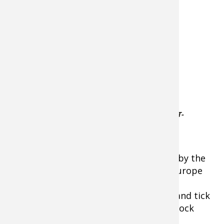
If you’re worried
about chemicals
on your family’s
skin, Coleman
offers this
option. It’s an
odorless, non-
sticky, dry-to-
the-touch DEET-
Coleman-Skinsmart-DEET-
free aerosol
Free-Insect-Repellent
formula. It
provides up to
eight hours of protection. It’s powered by the
Number 1 insect repellent formula in Europe
for more than 20 years – IR3535. It’s
recommended for complete mosquito and tick
protection by the CDC. Six-ounce twist lock
aerosol container.