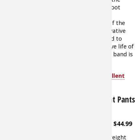
wristband form a protective shield 15-foot
around the immediate area. Features a
patented break-away strap that snaps if the
band is entangled. Packaged in an innovative
reusable plastic "pot" which can be used to
store the wristband between uses. Active life of
up to 120 hours can be preserved if the band is
sealed between uses.
Shop BugBand All Natural Insect Repellent
Wristband
Elimitick Cover-Up Insect Repellent Pants
for Men
About $44.99
Lightweight