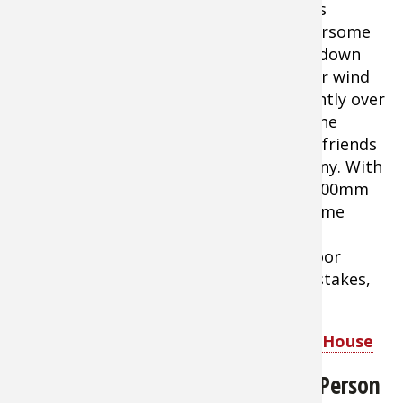
comfortable air movement through this
protective shelter while blocking bothersome
mosquitoes and other pests. The drop down
Wind Panel lets you block out the sun or wind
when needed
With a center height slightly over
7' and a roomy
15'L x 17'W
' footprint, the
Screen House offers plenty of room for friends
and family to enjoy each other's company. With
a durable 190T polyester canopy with 800mm
PU coating. This shelter provides welcome
protection from bright sunlight and
troublesome insects. Large zippered door
provides easy access. Comes with tent stakes,
guy out ropes, and carry bag.
Bass Pro Shops Eclipse Refuge Screen House
Bass Pro Shops Eclipse Voyager 6-Person