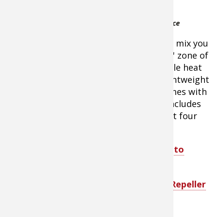
comfort using
ThermaCELL Backpacker
the 4 oz.
Mosquito Repellent Appliance
camping gas
canisters of pressured butane/propane mix you
already have. The unit creates a 15' x 15' zone of
protection from biting bugs using gentle heat
that activates the repellent mat. It's lightweight
and compact, won't harm gear, and comes with
a water-resistant, nylon carrying bag. Includes
three repellent mats that provide about four
hours of protection from each.
Shop ThermaCELL Backpacker Mosquito
Repellent Appliance
Shop ThermaCELL Original Mosquito Repeller
Refill Kit - About $7.99 - $44.99