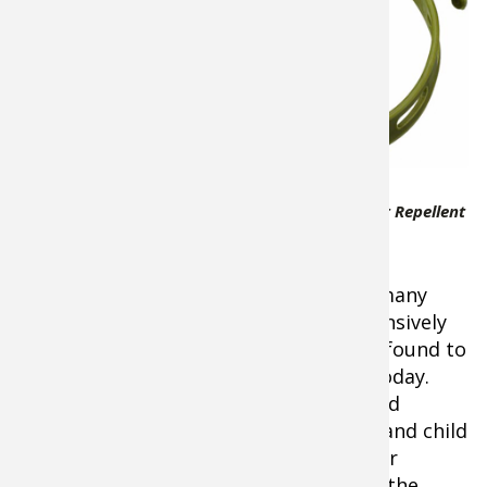
are an ideal
way to
dispense all-
natural
Geraniol insect
repellent
vapors for
active outdoor
BugBand All Natural Insect Repellent
lifestyles such
Wristband
as gardening,
hiking, lawn work, fishing, hunting, or many
other activities. Geraniol has been extensively
tested by the University of Florida and found to
be the best insect repellent available today.
Provides hours of protection from blood
feeding insects and is environmentally and child
safe. Does not contain Deet or any other
controversial ingredients. Vapors from the