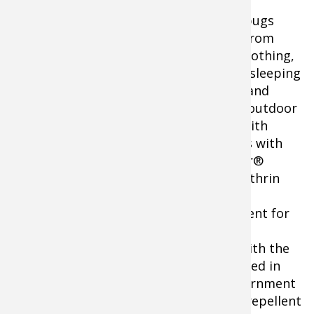
Keep bugs
away from
your clothing,
tents, sleeping
bags, and
other outdoor
gear with
fabrics with
Sawyer®
Permethrin
Sawyer Permethrin Insect Repellent
Insect
for Clothing
Repellent for
Clothing. 24-oz. spray bottle for easy
application. Single application bonds with the
fabric to last up to 6 washings. Developed in
cooperation with the U.S. Military, government
agencies, universities, and others; this repellent