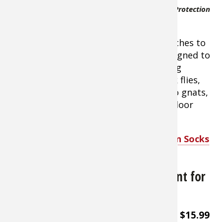
lycra blend fabric.
RynoSkin Total Insect Protection
The ultra
Socks for Men
lightweight fabric
creates a body-forming sock that stretches to
accommodate different feet types. Designed to
be worn underneath clothing, Rynosking
provides protection against ticks, black flies,
chiggers, sand flies, no-see-ums, buffalo gnats,
and ants. A game-changer for your outdoor
adventures. Made in USA
.
Shop Rynoskin Total Insect Protection Socks
for Men
Sawyer Permethrin Insect Repellent for
Clothing
About $15.99