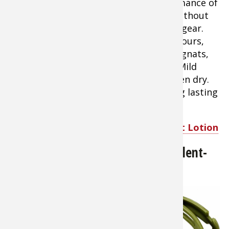
performance of
DEET without
the risk of harming your equipment or gear.
Repels mosquitoes and ticks up to 14 hours,
and biting flies, stable flies, black flies, gnats,
chiggers, and sand flies up to 8 hours. Mild
citrus scent disappears to odorless when dry.
Sawyer Picaridin Insect Repellent is long lasting
insect protection for the whole family.
Shop Sawyer Picaridin Insect Repellent Lotion
BugBand-All-Natural-Insect-Repellent-
Wristband
About $4.99
BugBand™
Wrist Bands