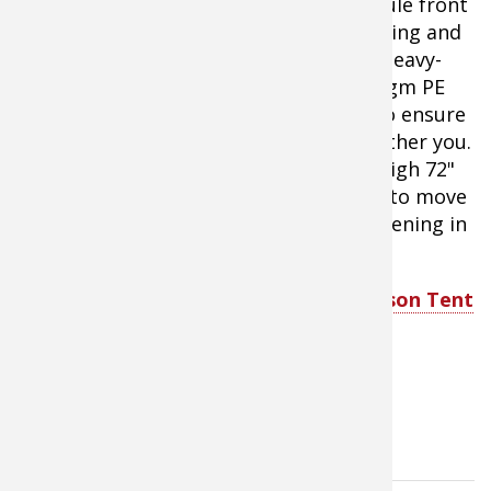
comes with a spacious screened vestibule front
porch for for bug-free relaxing or sleeping and
protected gear storage.
Comes with a heavy-
duty zippered carry bag.The tough 230gm PE
bathtub floor features welded seams to ensure
moisture from the ground does not bother you.
Roomy 10'x9' sleeping area features a high 72"
center height to give your family room to move
around comfortably. Large zippered opening in
the porch provides easy access.
Bass Pro Shops Eclipse Voyager 6-Person Tent
with Screen Porch