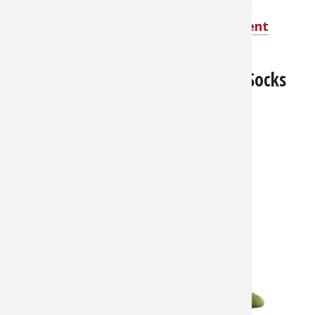
Shop Elimitick Cover-Up Insect Repellent
Pants for Men
Rynoskin Total Insect Protection Socks
for Men
About $21.99
Super
comfortable stay-
cool, stay-warm
chemical-free
protection from
biting insects.
Socks are made
from breathable
70% nylon, 30%