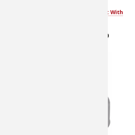
Shop ThermaCELL Mosquito Repellent With
Refill
ThermaCELL Backpacker Mosquito
Repellent Appliance
About $39.99
The
ThermaCELL®
Backpacker
Mosquito
Repellent
Appliance
gives you
hours of
mosquito-free