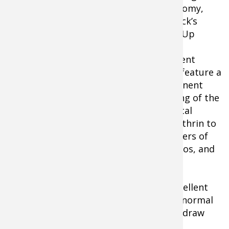
and roomy,
Elimitick’s
Cover-Up
Insect
Repellent
Pants feature a
permanent
bonding of the
Elimitick-Cover-Up-Insect-Repellent
chemical
Pants-for-Men
Permethrin to
the fibers of
the fabric itself. It repels ticks, mosquitos, and
even black flies. Permethrin is the same
chemical found naturally in
chrysanthemum flowers. The insect repellent
properties will last through at least 70 normal
washings. Feature an elastic waist with draw
cord and Velcro around the cuffs.