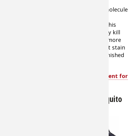
offers superior protection. The active
ingredient, Permethrin, is a synthetic molecule
similar to those found naturally in the
chrysanthemum flower. Not only does this
product repel insects, but it will actually kill
ticks, mosquitoes, chiggers, mites and more
than 55 other kinds of insects. It will not stain
or damage clothing, fabrics, plastics, finished
surfaces, or any of your outdoor gear.
Shop Sawyer Permethrin Insect Repellent for
Clothing
Sea to Summit Insect Shield Mosquito
Head Net
About $12.99
When the bugs