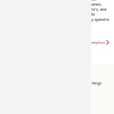
trending information, articles, reviews,
recipes, camping locations, how-to’s, and
101 advice to help family car or RV
campers enjoy every minute they spend in
the outdoors.
More about 50 Campfires
STORE
LINKS
Bass Pro Shops
Cabela's
Mack's Prairie Wings
FOOTER