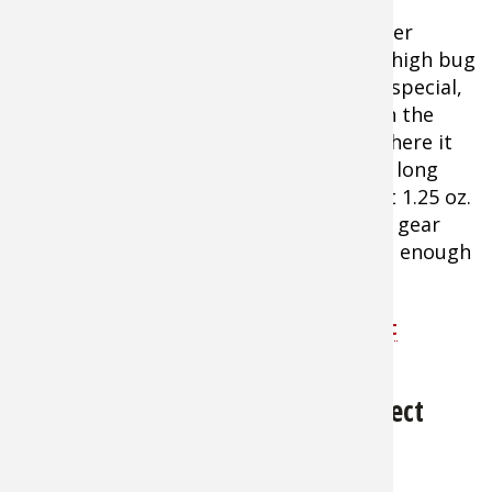
ticks and insects that may carry many
infectious diseases. This all DEET, no filler
formulation protects you in areas with high bug
density and intense biting activity. The special,
water-based formula is made to stay on the
skin's surface rather than absorbing, where it
evaporates slowly for up to 10 hours of long
lasting, effective protection. Convenient 1.25 oz.
pump spray bottle easily fits in the car, gear
bag, backpack, and more, yet still holds enough
repellent for several days on the trail.
Shop Ben's 100 Max Deet Tick & Insect
Repellent
Coleman Skinsmart DEET-Free Insect
About $6.99