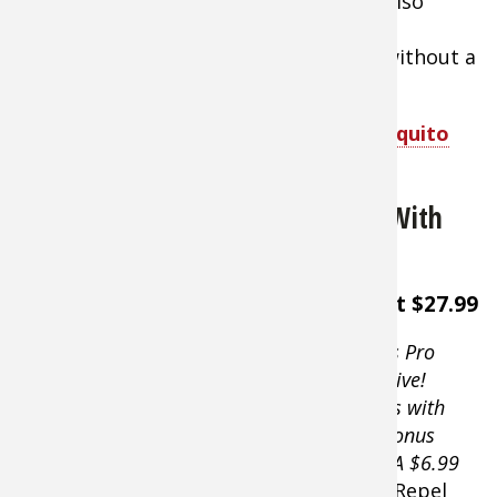
enhance visibility through the net. It’s also
treated with repellent for enhanced
performance. Will work either with or without a
hat.
Shop Sea to Summit Insect Shield Mosquito
Head Net
ThermaCELL Mosquito Repellent With
Refill
About $27.99
A Bass Pro
Exclusive!
Comes with
free bonus
refill. A $6.99
value.
Repel