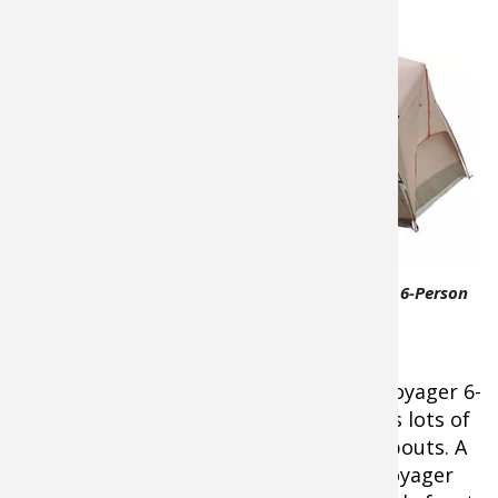
Tent with Screen Porch
About
$159.99
A roomy,
easy-to-
setup tent
with the
added
benefit of
Bass Pro Shops Eclipse Voyager 6-Person
a
Tent with Screen Porch
protected
screen
porch, the
Bass Pro Shops® Eclipse™ Voyager 6-
Person Tent with Screen Porch
provides lots of
protected room to stretch out on campouts.
A
roomy and easy-to-setup design, the Voyager