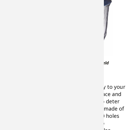
are so bad,
nothing but
total toe-to-
head coverage
will do, the Sea
to Summit
Insect Shield
Mosquito Head
Sea to Summit Insect Shield
Net has your
Mosquito Head Net
head covered. It
easily slides
down over your head and hat all the way to your
shoulders to completely protect your face and
neck. An elastic draw cord cinches up to deter
the most determined flying insects. It’s made of
polyester fine mesh with more than 500 holes
per square inch in a hexagon pattern to