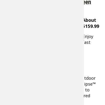
Bass Pro Shops Eclipse Refuge Screen
House
About
$159.99
Enjoy
fast
Bass Pro Shops Eclipse Refuge Screen House
protection from insects at your next outdoor
gathering with the
Bass Pro Shops® Eclipse™
Refuge 15' x 17' Screen House
. This easy to
setup shelter features
easy entry zippered
door.
Large polyester mesh walls allow