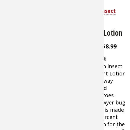
Shop Coleman Skinsmart DEET-Free Insect
Repellent
Sawyer Picaridin Insect Repellent Lotion
About $8.99
Sawyer®
Picaridin Insect
Repellent Lotion
keeps away
ticks and
mosquitoes.
This Sawyer bug
blocker is made
of 20 percent
Sawyer Picaridin Insect Repellent
Picaridin for the
Lotion