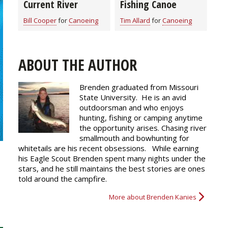
Current River
Fishing Canoe
Bill Cooper
for
Canoeing
Tim Allard
for
Canoeing
ABOUT THE AUTHOR
Brenden graduated from Missouri
State University. He is an avid
outdoorsman and who enjoys
hunting, fishing or camping anytime
the opportunity arises. Chasing river
smallmouth and bowhunting for
whitetails are his recent obsessions. While earning
his Eagle Scout Brenden spent many nights under the
stars, and he still maintains the best stories are ones
told around the campfire.
More about Brenden Kanies