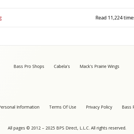
g
Read
11,224
time
Bass Pro Shops
Cabela's
Mack's Prairie Wings
Personal Information
Terms Of Use
Privacy Policy
Bass 
All pages © 2012 – 2025 BPS Direct, L.L.C. All rights reserved.