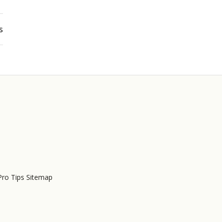
s
Pro Tips Sitemap