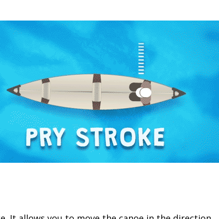
ke. It allows you to move the canoe in the direction