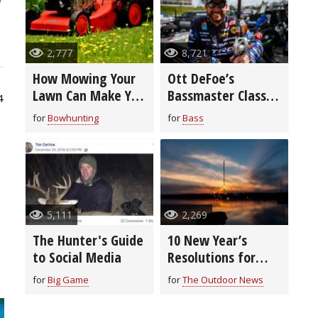
2,777
8,721
How Mowing Your
Ott DeFoe’s
Lawn Can Make You
Bassmaster Classic
4
a Better
Winning Tackle &
for
Bowhunting
for
Bass
Bowhunter
Tactics (video)
5,111
2,269
The Hunter's Guide
10 New Year’s
to Social Media
Resolutions for
Hunters & Anglers
for
Big Game
for
The Outdoor News