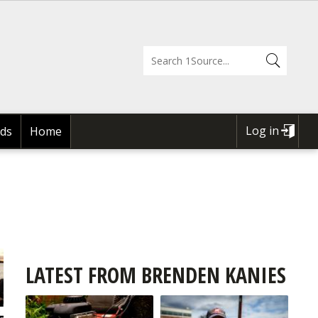
Log in
ds
Home
USER
ACCOUNT
MENU
LATEST FROM BRENDEN KANIES