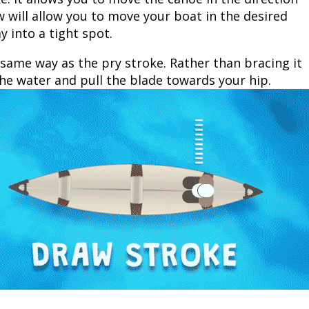
 will allow you to move your boat in the desired
y into a tight spot.
 same way as the pry stroke. Rather than bracing it
he water and pull the blade towards your hip.