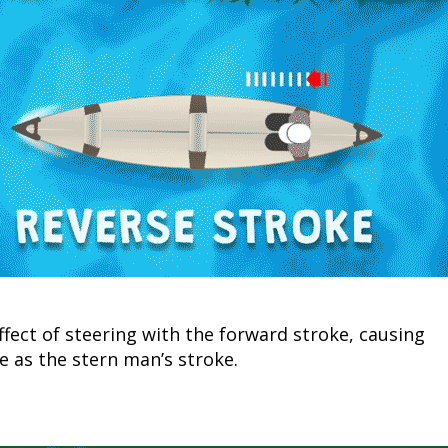
Fishing Events
Firearms
Land / Habitat Management
Fishing Rod & Reel Repair
Small Game
Deer Nation
Habitats & Food Plots
Northern Flight
Habitat & Wildlife Conservation
Hunting Events
Exercise & Workouts
Varmint
ffect of steering with the forward stroke, causing
e as the stern man’s stroke.