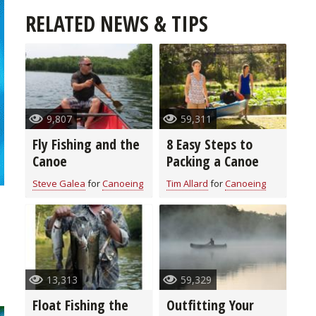
RELATED NEWS & TIPS
9,807
59,311
Fly Fishing and the
8 Easy Steps to
Canoe
Packing a Canoe
Steve Galea
for
Canoeing
Tim Allard
for
Canoeing
n
13,313
59,329
Float Fishing the
Outfitting Your