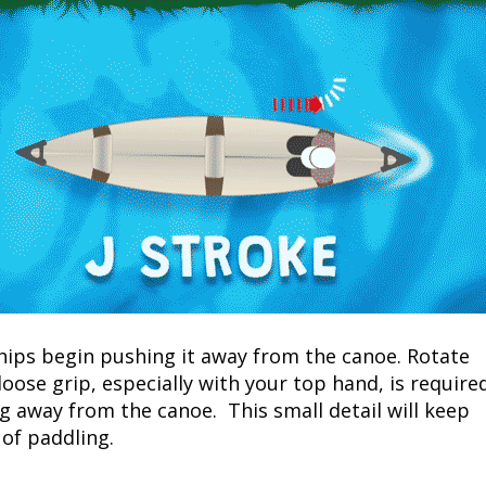
 hips begin pushing it away from the canoe. Rotate
loose grip, especially with your top hand, is require
g away from the canoe. This small detail will keep
of paddling.