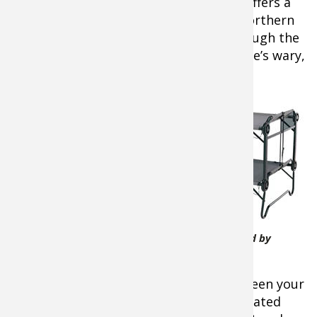
During the daytime, Lake Minnetonka offers a
non-stop bite for bluegills, crappies, northern
pike, and even the occasional bass through the
ice. At night, it’s about catching the Lake’s wary,
but delectable walleyes.
When
camping
on the ice,
sleeping
warm and
Cabela's 2XL Outfitter Bunk Bed by
Disc-O-Bed
comfortable demands separation between your
body and the ice below – inside an insulated