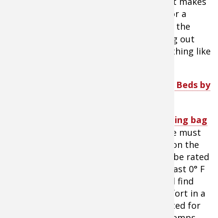
shelter, the more room the better. That makes
a sturdy camping cot the best choice for a
sleeping platform.
Bunk cots
maximize the
floor space for fishing and for spreading out
other gear. And for comfort, there’s nothing like
having room to spread out.
Tip:
SHOP
Cabela’s 2XL Outfitter Bunk Beds by
Disc-O-Bed
A warm
sleeping bag
is an absolute must
for camping on the
ice. It should be rated
down to at least 0° F
and many will find
optimal comfort in a
bag that’s rated for
even colder temps.