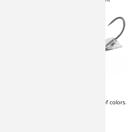
Energy Drink.
Minnetonka’s
panfishing, in
particular, requires
light line, sensitive
ice fishing rods
, and
enticing fishing jigs.
Among those most
attractive to the non-
stop bluegills of the
Cabela's Glyde Jig
north were
Cabela’s
Glyde Jigs
in the
tiniest (1/32 ounce) sizes and a variety of colors.
Tip:
SHOP
Cabela’s Glyde Jigs