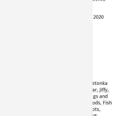
with
ice angling gear
. Sponsors of the
2020
Bluegill with a Cabela's Glyde Jig
Camping on the Ice event on Lake Minnetonka
included Bass Pro Shops, Cabela’s, Vexilar, Jiffy,
Raymarine, Aqua Vu, GCI Outdoors, Briggs and
Stratton, Fireside Industries, St. Croix Rods, Fish
Monkey, Recycled Fish, Frabill, Muck Boots,
Vexan Fishing, Yeti Outdoors, and Pursuit