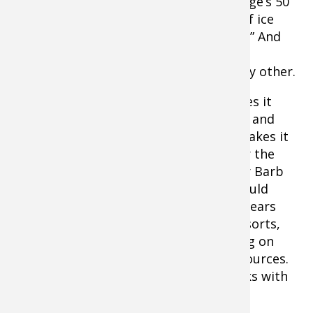
MN they enlisted the help of Media Lodge’s 50
Campfires to cement a new definition of ice
fishing. They call it “Camping on the Ice.” And
when you come right down to it, that
description is at least as accurate as any other.
Well-designed, purpose-built gear makes it
possible for anglers not only to be safe and
comfortable camping on the ice, but makes it
downright enjoyable. In preparation for the
#WomenOnIce camp out, WIAP founder Barb
Carey described how the WIAP team would
tackle camping on ‘tonka. She said, “In years
past, we’ve stayed at some very nice resorts,
but this year with one of our team living on
Minnetonka, it gives us some go-to resources.
We’ll camp out overnight in CLAM shacks with
floors built in just for this purpose.”