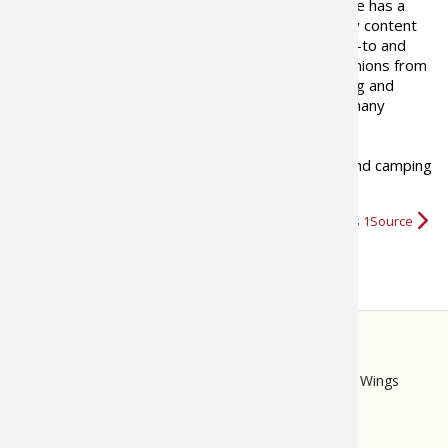
The Bass Pro Shops 1Source site has a
goal to provide outdoor industry content
that is informational, tells where-to and
how-to, presents views and opinions from
outdoor writers as well as fishing and
hunting professionals including many
recreational and industry experts.
We hope you enjoy our fishing, boating, hunting and camping
videos
,
tips, and news
and…
More about Bass Pro Shops 1Source
STORE
LINKS
Bass Pro Shops
Cabela's
Mack's Prairie Wings