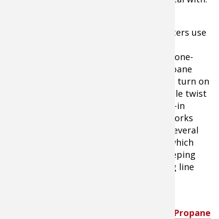
The most common ice
fishing heaters use
one or two
disposable one-
pound propane
bottles and turn on
with a simple twist
of the built-in
igniter. It works
well from several
feet away which
Mr. Heater Portable Buddy
helps in keeping
Propane Heater
light fishing line
away from the burner which will melt it
instantly.
Tip:
SHOP
Mr. Heater Portable Buddy Propane