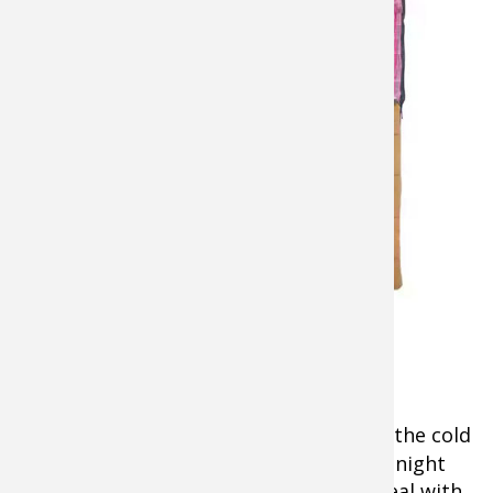
Cabela’s
Mountain
Trapper 0°
Sleeping Bag
Even when you are
camping on the
ice inside an
insulated (but
ventilated)
shelter, off the ice
on a cot, and
Cabela's Mountain
snuggled in a
Trapper 0°Sleeping
warm sleeping
Bag for Ladies
bag, a
portable
heater
is essential to take the edge off the cold
any time of day or night. It makes a midnight
biting fish so much more pleasant to deal with.