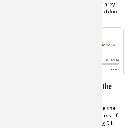
LISTEN
as WAIP Founder Captain Barb Carey
joins Rob Keck on the Bass Pro Shops Outdoor
World Podcast
Gear for Camping on Ice Through the
Night
The ice shelters and tents selected were the
new
CLAM X600 Hub Shacks
with 90 grams of
insulation per square meter and offering 94