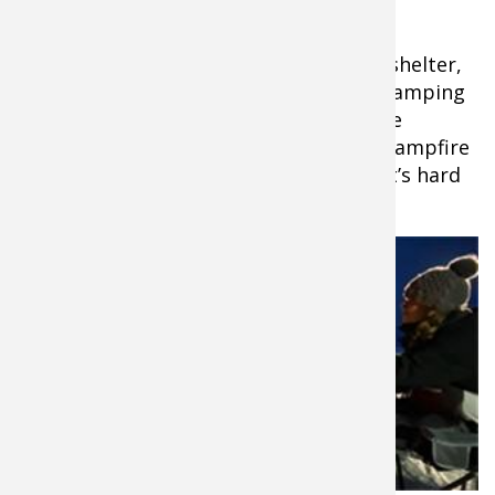
Heater
That covers you for warmth inside the shelter,
but 50 Campfires will tell you, “What’s camping
without a campfire?” However, there are
problems that arise with a traditional campfire
when you’re camping on the ice. First, it’s hard
to