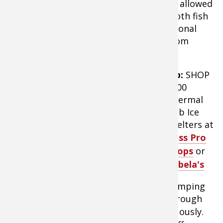
square feet of fishable space. Each tent allowed
plenty of room for several anglers to both fish
and set up cots for sleeping. Zip-in optional
floors added warmth and protection from
melting snow.
Tip:
SHOP
X600
Thermal
Hub Ice
Shelters at
Bass Pro
Shops
or
Cabela's
Camping
Clam X600 Thermal Hub Ice Shelter
through
the night allows
anglers to fish
continuously.