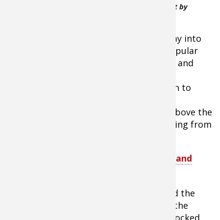
Campers using portable folding pop-up
firepit by
Campfire Defender
keep a good fire going as it melts its way into
the snow and ice. Secondly, on many popular
fishing lakes, it’s against environmental and
safety regulations to start an open,
uncontained fire on the ice. The solution to
both problems is to build your fire on a
portable, folding firepit. This keeps it above the
snow and allows you to remove everything from
the ice once it’s cooled.
Tip:
SHOP
UCO Flatpack Portable Grill and
Firepit
The Women Ice Angler Project team and the
newcomer guests who joined them for the
public day of fishing clinics were well stocked