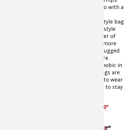
Whether to go with a
traditional
rectangular style bag
Ascend Hex 0º
or a mummy style
Mummy Sleeping Bag
bag is a matter of
personal preference. Mummy bags are more
efficient in retaining heat and can be snugged
up around the face to minimize exposure.
However, many campers feel claustrophobic in
mummy bags. For them, rectangular bags are
the right choice. In either case, be sure to wear
a wool stocking cap or balaklava to bed to stay
the warmest.
Tip:
SHOP
Bass Pro Shops Ascend Hex 0°
Sleeping Bag
Tip:
SHOP