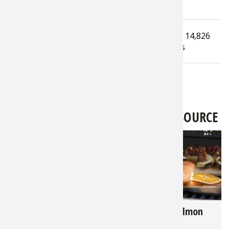
Tagged under
Read
14,826
Ice Fishing
Ice Fishing Equipment
times
LATEST FROM BASS PRO SHOPS 1SOURCE
3,363
2,822
Hunter's Harvest - 7
Cedar Plank Salmon
Key Tips for Grilling
Recipe