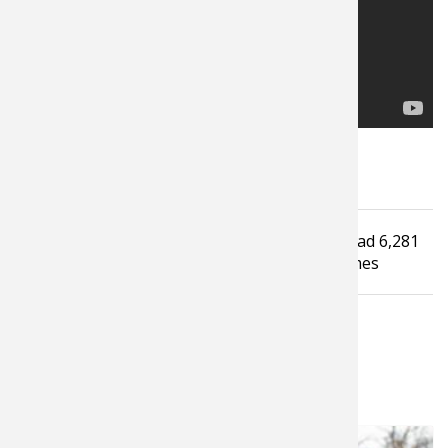
Tagged under
Read
6,281
Kayaking
Video
Canoe
Fishing
Camping
times
LATEST FROM HEATH WOOD