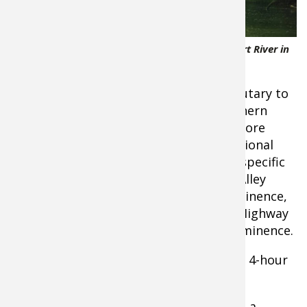
4 Kayakers floating down the scenic Jacks Fort River in
Missouri
Location - The Jacks Fork River is a tributary to
the Current River, both located in southern
Missouri. The Jacks Fork is one of the more
scenic rivers in Missouri. The Ozark National
Scenic Riverways protect it. As for this specific
float trip, the starting point will be at Alley
Springs, located a few miles west of Eminence,
Missouri. The stopping point is at the Highway
19 bridge that is in the small town of Eminence.
Float Distance
- 7 Miles, approximately 4-hour
float
To-Do List
- Before the floating begins, a