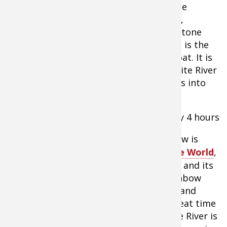
this float trip, we are close to the middle
section of the river near Mountain View,
Arkansas, which is the county seat for Stone
County. The Anglers White River Resort is the
boat takeout point of this particular float. It is
located directly on the banks of the White River
at the point where Sylamore Creek flows into
the White River.
Float Distance
– 7 miles, approximately 4 hours
To-Do List
– Even though Mountain View is
known as the
Folk Music Capital Of The World
,
they are also known for the White River and its
fishing. The White River has a lot of rainbow
trout; however, it also has smallmouth and
largemouth bass, which makes for a great time
while floating. This portion of the White River is