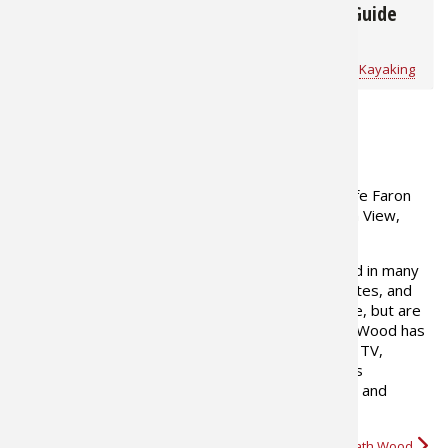
The Essential Kayak
Kayak Buyers Guide
Gear List
Bass Pro Shops
for
Kayaking
Bass Pro Shops
for
Kayaking
ABOUT THE AUTHOR
Heath Wood resides with his wife Faron
and their son Carson in Mountain View,
Missouri
His writings have been published in many
major hunting magazines, websites, and
blogs for over 15 years. His favorite topics include, but are
not limited to deer, turkey, and predator hunting. Wood has
also appeared on Bass Pro Shops Outdoor World TV,
Hunters Specialties The Stuff of Legends, Hunters
Specialties popular dvd series Cuttin' and Struttin'. and
NWTF's Turkey Call TV. Heath loves…
More about Heath Wood