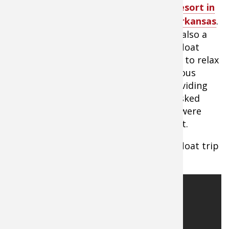
Inn White River Resort in
Mountain View, Arkansas
.
The Anglers Inn is also a
perfect place for an ending point on a float
down the White River. They have rooms to relax
and a restaurant that offers a tremendous
scenic dining experience, as well as providing
canoes and kayaks for floating. When asked
what the most popular float was, they were
quick to mention Boswell to their resort.
Watch video about preparing for your float trip
in Missouri