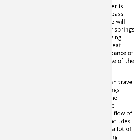
To-Do List
- The spring-fed Current River is
home to some of the best smallmouth bass
fishing in Missouri. During this float, one will
experience cool waters due to the many springs
that feed into this river. This faster flowing,
slightly deeper river also makes for a great
scenic float. Floaters will enjoy an abundance of
wildlife, possibly even catching a glimpse of the
wild Elk that seen along the Current.
When finished with the float trip, you can travel
four miles downriver, south to Big Springs
State Park. This state park has one of the
largest springs in the United States. The
picturesque spring has an average daily flow of
286 million gallons of water. The park includes
picnic areas, hiking trails and of course a lot of
photo opportunities with the overflowing