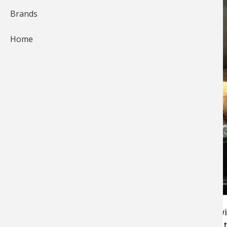
Brands
Home
Pros4-1Source
team member
Keith Worrall
wi
quick delicious recipe for baked chicken breast