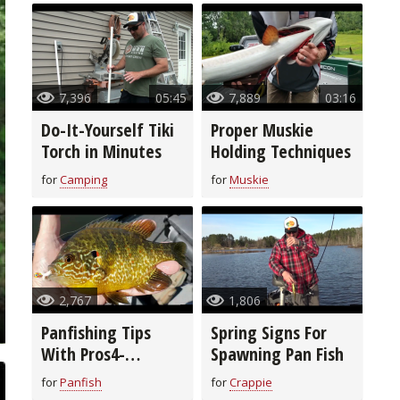
7,396
05:45
7,889
03:16
Do-It-Yourself Tiki
Proper Muskie
Torch in Minutes
Holding Techniques
for
Camping
for
Muskie
2,767
1,806
Panfishing Tips
Spring Signs For
With Pros4-
Spawning Pan Fish
1Source
for
Panfish
for
Crappie