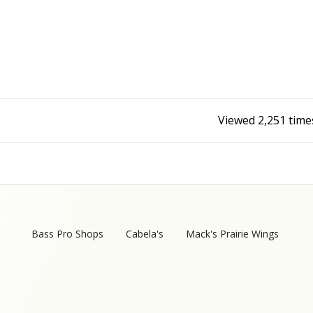
Fishing Events
Firearms
Land / Habitat Management
Fishing Rod & Reel Repair
Small Game
Deer Nation
Habitats & Food Plots
Northern Flight
Viewed
2,251
time
Habitat & Wildlife Conservation
Hunting Events
Exercise & Workouts
Varmint
Bass Pro Shops
Cabela's
Mack's Prairie Wings