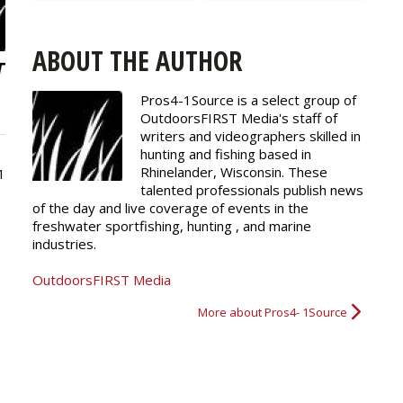
ABOUT THE AUTHOR
Pros4-1Source is a select group of
OutdoorsFIRST Media's staff of
writers and
videographers
skilled in
hunting and fishing based in
Rhinelander, Wisconsin. These
1
talented professionals publish news
of the day and live coverage of events in the
freshwater sportfishing, hunting , and marine
industries.
OutdoorsFIRST Media
More about Pros4- 1Source