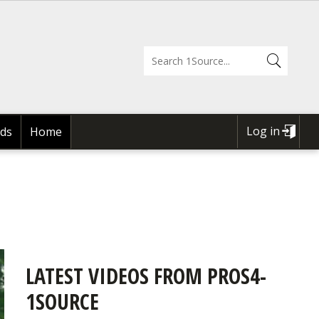
Log in
ds
Home
USER
ACCOUNT
MENU
LATEST VIDEOS FROM PROS4-
1SOURCE