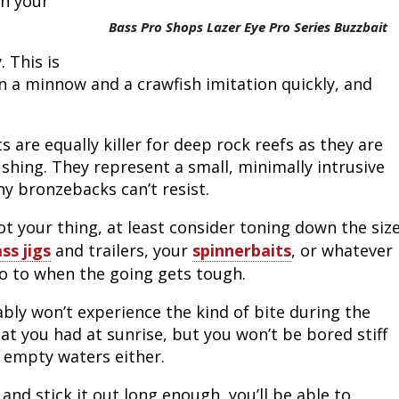
th your
Bass Pro Shops Lazer Eye Pro Series Buzzbait
. This is
en a minnow and a crawfish imitation quickly, and
 are equally killer for deep rock reefs as they are
ishing. They represent a small, minimally intrusive
y bronzebacks can’t resist.
not your thing, at least consider toning down the siz
ss jigs
and trailers, your
spinnerbaits
, or whatever
 go to when the going gets tough.
bly won’t experience the kind of bite during the
at you had at sunrise, but you won’t be bored stiff
t empty waters either.
nd stick it out long enough, you’ll be able to