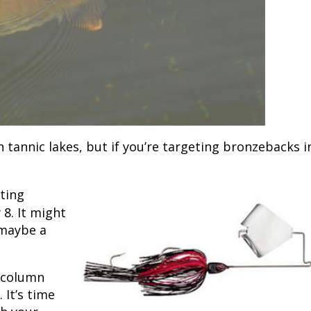
Fishing Events
Firearms
Land / Habitat Management
Fishing Rod & Reel Repair
Small Game
Deer Nation
Habitats & Food Plots
Northern Flight
Habitat & Wildlife Conservation
n tannic lakes, but if you’re targeting bronzebacks i
Hunting Events
ting
Exercise & Workouts
 8. It might
 maybe a
Varmint
r column
 It’s time