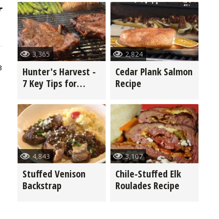
3,365
2,824
3
Hunter's Harvest -
Cedar Plank Salmon
7 Key Tips for
Recipe
Grilling Game
4,843
3,107
Stuffed Venison
Chile-Stuffed Elk
Backstrap
Roulades Recipe