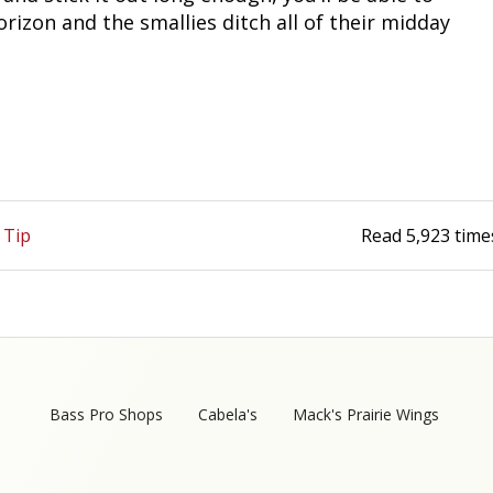
rizon and the smallies ditch all of their midday
 Tip
Read
5,923
time
Bass Pro Shops
Cabela's
Mack's Prairie Wings