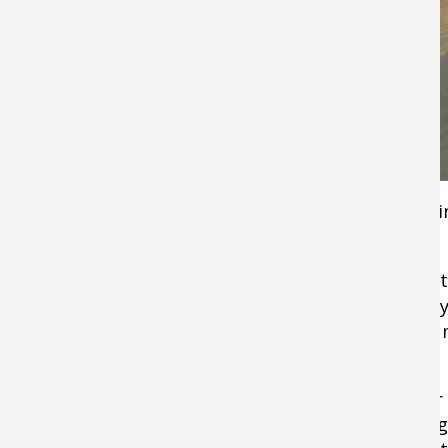
This isn’t always the case in moving water, or i
gin-clear water you can almost count on it.
This means that while your
buzzbaits
were get
crushed at 6, they aren’t even getting a sniff by
be a good idea to switch to a swimming jig or
stick bait.
By 10, that bite in the upper part of the wate
has suddenly turned into an exercise in casting.