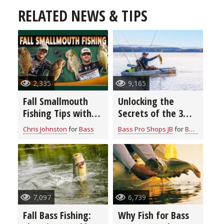
RELATED NEWS & TIPS
2,335
9,165
Fall Smallmouth
Unlocking the
Fishing Tips with
Secrets of the 3
Chris & Cory
Rod Bass Fishing
Chris Johnston
for
Bass
Bass Pro Shops JB
for
Bass
Johnston
System: Elevate
Your Angling Skills
7,097
6,739
Fall Bass Fishing:
Why Fish for Bass