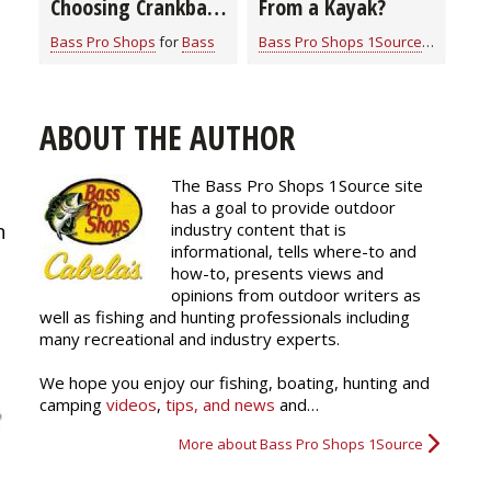
Choosing Crankbait
From a Kayak?
Colors
Bass Pro Shops
for
Bass
Bass Pro Shops 1Source
for
Bass
ABOUT THE AUTHOR
The Bass Pro Shops 1Source site
has a goal to provide outdoor
industry content that is
n
informational, tells where-to and
how-to, presents views and
opinions from outdoor writers as
well as fishing and hunting professionals including
many recreational and industry experts.
We hope you enjoy our fishing, boating, hunting and
camping
videos
,
tips, and news
and…
More about Bass Pro Shops 1Source