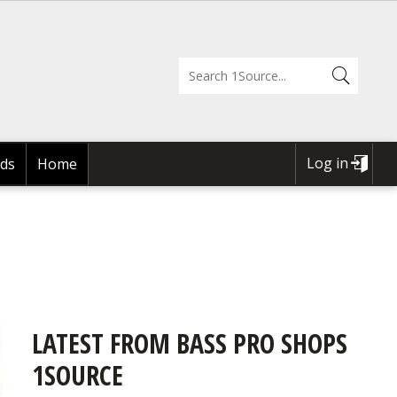
Log in
ds
Home
USER
ACCOUNT
MENU
LATEST FROM BASS PRO SHOPS
1SOURCE