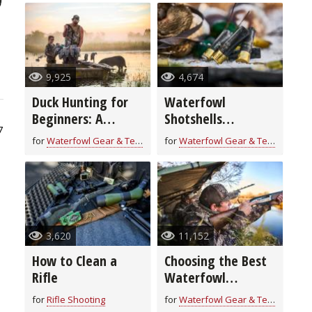
9,925
4,674
Duck Hunting for
Waterfowl
Beginners: A
Shotshells
7
Veteran's Guide to
Explained
for
Waterfowl Gear & Technique
for
Waterfowl Gear & Technique
Getting Started
3,620
11,152
How to Clean a
Choosing the Best
Rifle
Waterfowl
Shotgun
for
Rifle Shooting
for
Waterfowl Gear & Technique