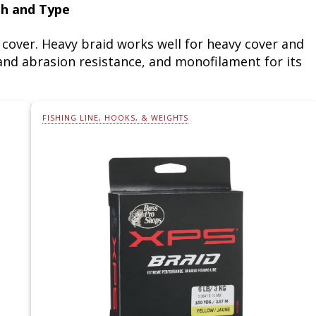
th and Type
cover. Heavy braid works well for heavy cover and
y and abrasion resistance, and monofilament for its
FISHING LINE, HOOKS, & WEIGHTS