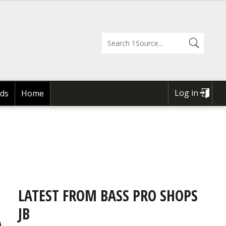
Log in
ds
Home
USER
ACCOUNT
MENU
LATEST FROM BASS PRO SHOPS
JB