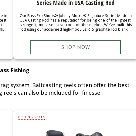
Series Made in USA Casting Rod
e in
Our Bass Pro Shops® Johnny Morris® Signature Series Made in
test,
USA Casting Rod has a reputation for being one of the lightest,
this
strongest, most sensitive rods on the market. We've built this
nk.
rod using our acclaimed high-modulus RT5 graphite rod blank.
SHOP NOW
ass Fishing
rag system. Baitcasting reels often offer the best
 reels can also be included for finesse
FISHING REELS