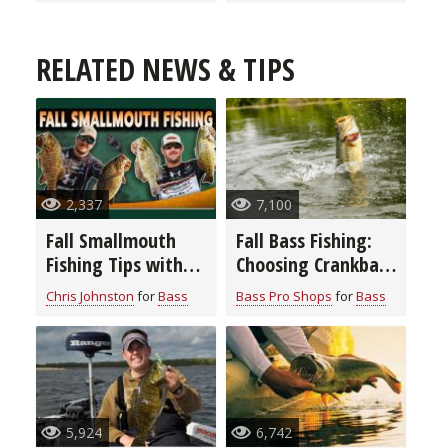
RELATED NEWS & TIPS
2,337
7,100
Fall Smallmouth
Fall Bass Fishing:
Fishing Tips with
Choosing Crankbait
Chris & Cory
Colors
Chris Johnston
for
Bass
Bass Pro Shops
for
Bass
Johnston
5,924
6,742