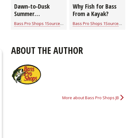
Dawn-to-Dusk
Why Fish for Bass
Summer
From a Kayak?
Smallmouth Bass
Bass Pro Shops 1Source
for
Bass
Bass Pro Shops 1Source
for
Bass
Strategies
ABOUT THE AUTHOR
More about Bass Pro Shops JB