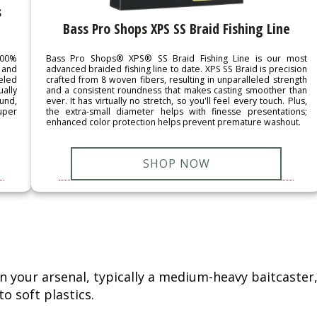
s
Bass Pro Shops XPS SS Braid Fishing Line
Bass Pro Shops® XPS® SS Braid Fishing Line is our most
100%
advanced braided fishing line to date. XPS SS Braid is precision
 and
crafted from 8 woven fibers, resulting in unparalleled strength
eled
and a consistent roundness that makes casting smoother than
ually
ever. It has virtually no stretch, so you'll feel every touch. Plus,
und,
the extra-small diameter helps with finesse presentations;
super
enhanced color protection helps prevent premature washout.
SHOP NOW
n your arsenal, typically a medium-heavy baitcaster
o soft plastics.