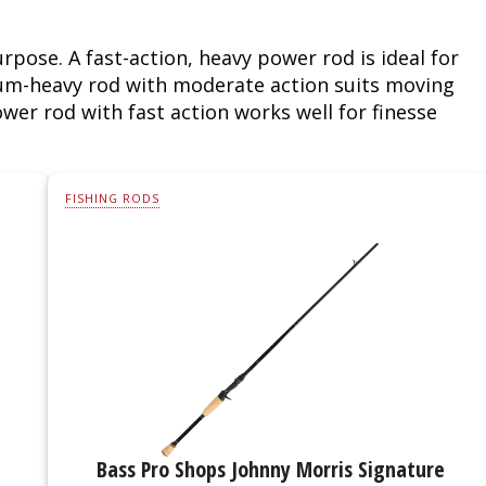
Fishing Events
Firearms
Land / Habitat Management
rpose. A fast-action, heavy power rod is ideal for
ium-heavy rod with moderate action suits moving
Fishing Rod & Reel Repair
Small Game
Deer Nation
wer rod with fast action works well for finesse
Habitats & Food Plots
Northern Flight
Habitat & Wildlife Conservation
FISHING RODS
Hunting Events
Exercise & Workouts
Varmint
Bass Pro Shops Johnny Morris Signature