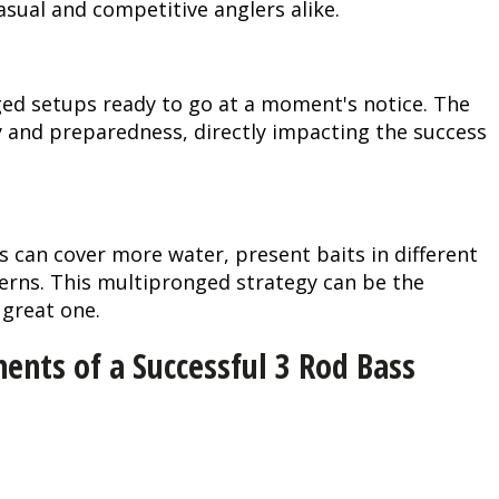
asual and competitive anglers alike.
Peacock Bass
Fishing Tackle
Fishing Tournaments & Events
Taxidermy
Turkey Roost by Cabela's
Wild Hog / Boar
Salmon
Fishing Products
Fishing Tackle
Big Game
Turkey
Turkey
ged setups ready to go at a moment's notice. The
ty and preparedness, directly impacting the success
Tarpon
Fishing Knots
Fishing Products
Archery
Small Game
Small Game
Fish Recipes
Pond Fishing & Management
Pond Fishing & Management
Bowfishing
Hunting Information
Hunting Information
s can cover more water, present baits in different
Fishing Knots: How to Tie
Sturgeon
Sturgeon
Deer
Shooting Sport Clays
Quail
terns. This multipronged strategy can be the
 great one.
Fishing Gear
Deer Nation
Shooting
Pronghorn
nts of a Successful 3 Rod Bass
Exercise & Workouts
Hunting Dogs
Quail
Predator
Pond Fishing & Management
Predator
Predator
Pheasant
Fish & Water Conservation
Shooting
Pheasant
Land / Habitat Management