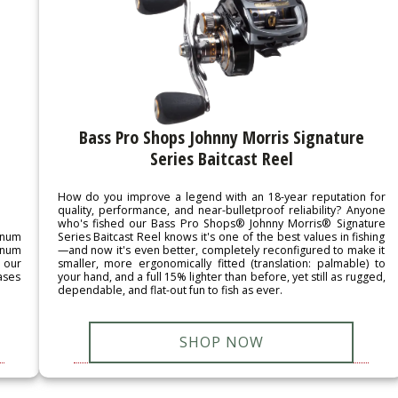
Bass Pro Shops Johnny Morris Signature
Series Baitcast Reel
How do you improve a legend with an 18-year reputation for
quality, performance, and near-bulletproof reliability? Anyone
who's fished our Bass Pro Shops® Johnny Morris® Signature
inum
Series Baitcast Reel knows it's one of the best values in fishing
inum
—and now it's even better, completely reconfigured to make it
 our
smaller, more ergonomically fitted (translation: palmable) to
ases
your hand, and a full 15% lighter than before, yet still as rugged,
dependable, and flat-out fun to fish as ever.
SHOP NOW